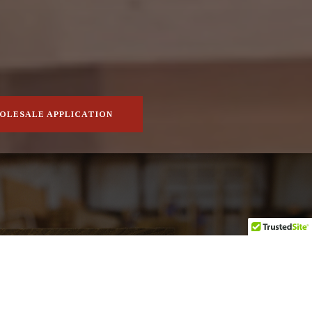
OLESALE APPLICATION