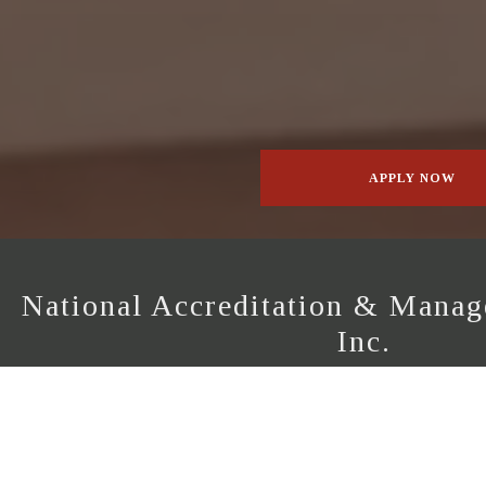
APPLY NOW
National Accreditation & Manage
Inc.
The National Accreditation & Management Instit
certification, inspection and quality assurance serv
international building industry guidelines. Specializ