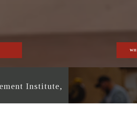
WH
ment Institute,
ute (NAMI) provides
ices in accordance with
ing in Fenestration and