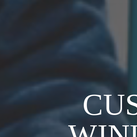
CU
WIN