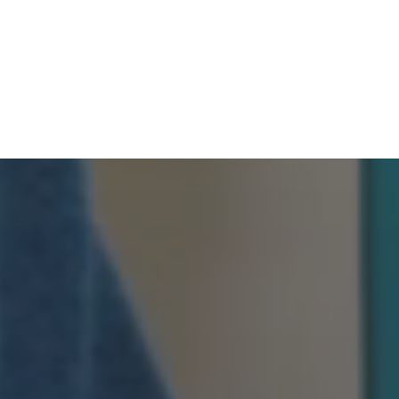
HOME
PRODUCTS
OPTIONS