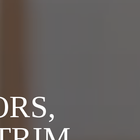
RS,
TRIM