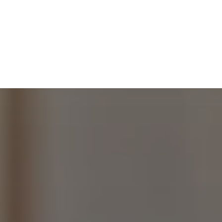
RKS
ABOUT
CONTACT
WHOLESALE