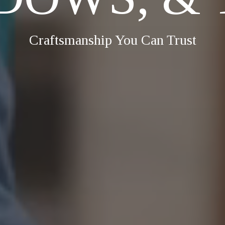
Craftsmanship You Can Trust