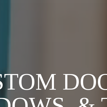
STOM DOO
DOWS, & 